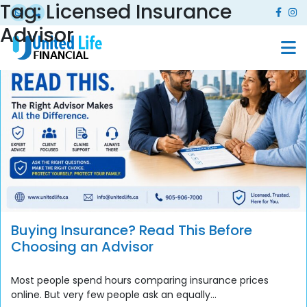
Tag:
Licensed Insurance
Advisor
Buying Insurance? Read This Before
Choosing an Advisor
Most people spend hours comparing insurance prices
online. But very few people ask an equally...