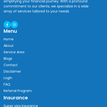
simplifying your financial journey. With a profound
commitment to our clients, we specialize in a wide
array of services tailored to your needs.
Menu
Home
About
Service Area
Blogs
Contact
Disclaimer
Login
FAQ
Referral Program
Insurance
Super visa insurance