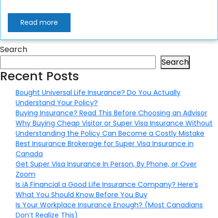
Read more
Search
Search
Recent Posts
Bought Universal Life Insurance? Do You Actually
Understand Your Policy?
Buying Insurance? Read This Before Choosing an Advisor
Why Buying Cheap Visitor or Super Visa Insurance Without
Understanding the Policy Can Become a Costly Mistake
Best Insurance Brokerage for Super Visa Insurance in
Canada
Get Super Visa Insurance In Person, By Phone, or Over
Zoom
Is iA Financial a Good Life Insurance Company? Here’s
What You Should Know Before You Buy
Is Your Workplace Insurance Enough? (Most Canadians
Don’t Realize This)