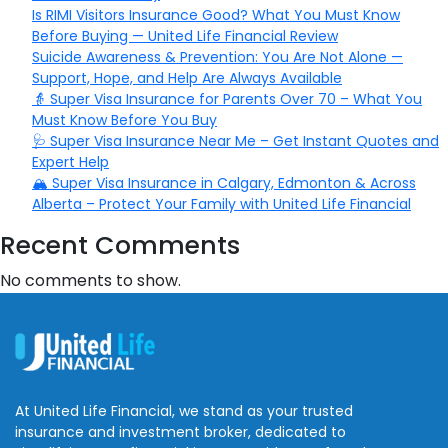
Is RIMI Visitors Insurance Good? What You Must Know
Before Buying — United Life Financial Review
Suicide Awareness & Prevention: You Are Not Alone —
Support, Hope, and Help Are Always Available
👵 Super Visa Insurance for Parents Over 70 – What You
Must Know Before You Buy
🩺 Super Visa Insurance Near Me – Get Instant Quotes and
Expert Help
🏔️ Super Visa Insurance in Calgary, Edmonton & Across
Alberta – Protect Your Family with United Life Financial
Recent Comments
No comments to show.
At United Life Financial, we stand as your trusted
insurance and investment broker, dedicated to