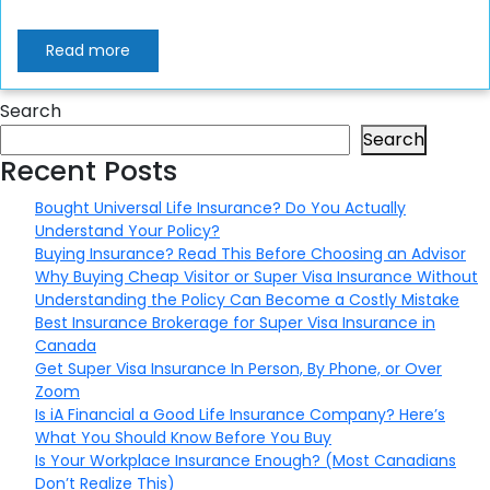
Read more
Search
Search
Recent Posts
Bought Universal Life Insurance? Do You Actually
Understand Your Policy?
Buying Insurance? Read This Before Choosing an Advisor
Why Buying Cheap Visitor or Super Visa Insurance Without
Understanding the Policy Can Become a Costly Mistake
Best Insurance Brokerage for Super Visa Insurance in
Canada
Get Super Visa Insurance In Person, By Phone, or Over
Zoom
Is iA Financial a Good Life Insurance Company? Here’s
What You Should Know Before You Buy
Is Your Workplace Insurance Enough? (Most Canadians
Don’t Realize This)