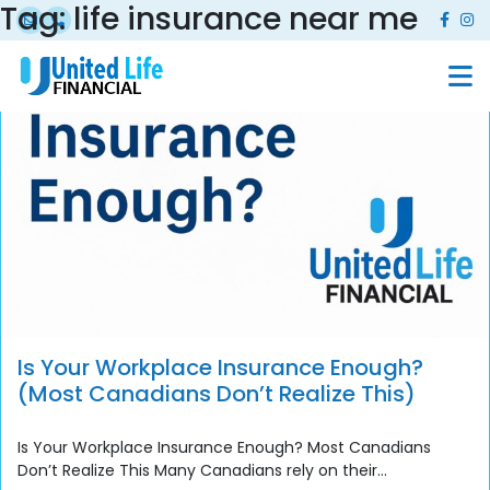
Tag:
life insurance near me
Is Your Workplace Insurance Enough?
(Most Canadians Don’t Realize This)
Is Your Workplace Insurance Enough? Most Canadians
Don’t Realize This Many Canadians rely on their...