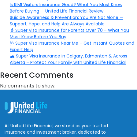
Is RIMI Visitors Insurance Good? What You Must Know
Before Buying — United Life Financial Review
Suicide Awareness & Prevention: You Are Not Alone —
Support, Hope, and Help Are Always Available
👵 Super Visa Insurance for Parents Over 70 – What You
Must Know Before You Buy
🩺 Super Visa Insurance Near Me – Get Instant Quotes and
Expert Help
🏔️ Super Visa Insurance in Calgary, Edmonton & Across
Alberta – Protect Your Family with United Life Financial
Recent Comments
No comments to show.
At United Life Financial, we stand as your trusted
insurance and investment broker, dedicated to