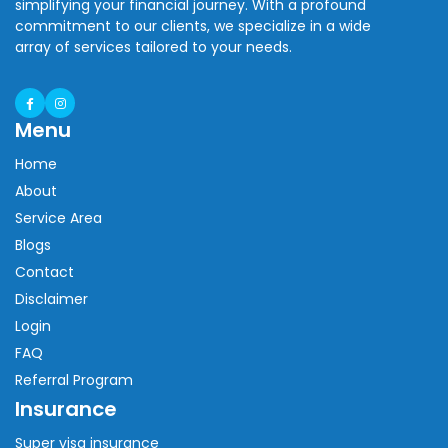
simplifying your financial journey. With a profound
commitment to our clients, we specialize in a wide
array of services tailored to your needs.
Menu
Home
About
Service Area
Blogs
Contact
Disclaimer
Login
FAQ
Referral Program
Insurance
Super visa insurance