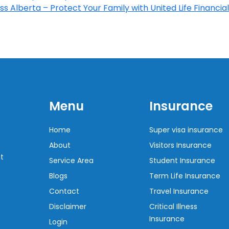
s Alberta – Protect Your Family with United Life Financial
Menu
Insurance
Home
Super visa insurance
About
Visitors Insurance
t
Service Area
Student Insurance
Blogs
Term Life Insurance
Contact
Travel Insurance
Disclaimer
Critical Illness
Insurance
Login