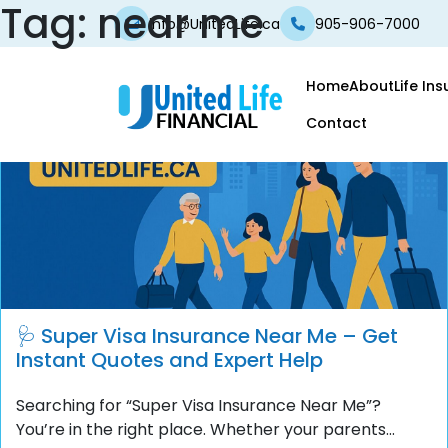
Tag:
near me
info@UnitedLife.ca
905-906-7000
Home
About
Life In
Contact
🩺 Super Visa Insurance Near Me – Get
Instant Quotes and Expert Help
Searching for “Super Visa Insurance Near Me”?
You’re in the right place. Whether your parents...