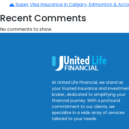
🏔️ Super Visa Insurance in Calgary, Edmonton & Acros
Recent Comments
No comments to show.
At United Life Financial, we stand as
your trusted insurance and investmen
broker, dedicated to simplifying your
financial journey. With a profound
commitment to our clients, we
specialize in a wide array of services
tailored to your needs.