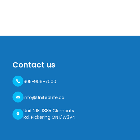
Contact us
905-906-7000
info@UnitedLife.ca
Unit 218, 1885 Clements
Rd, Pickering ON L1W3V4