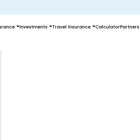
surance
Investments
Travel Insurance
Calculator
Partners