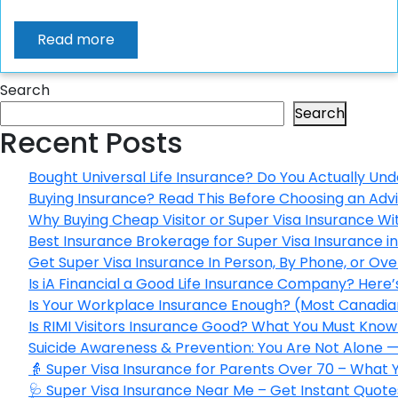
Read more
Search
Search
Recent Posts
Bought Universal Life Insurance? Do You Actually Und
Buying Insurance? Read This Before Choosing an Adv
Why Buying Cheap Visitor or Super Visa Insurance W
Best Insurance Brokerage for Super Visa Insurance 
Get Super Visa Insurance In Person, By Phone, or Ov
Is iA Financial a Good Life Insurance Company? Here
Is Your Workplace Insurance Enough? (Most Canadian
Is RIMI Visitors Insurance Good? What You Must Know 
Suicide Awareness & Prevention: You Are Not Alone —
👵 Super Visa Insurance for Parents Over 70 – What
🩺 Super Visa Insurance Near Me – Get Instant Quote