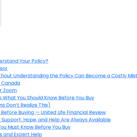
erstand Your Policy?
isor
ithout Understanding the Policy Can Become a Costly Mis
in Canada
er Zoom
’s What You Should Know Before You Buy
s Don’t Realize This)
Before Buying — United Life Financial Review
 Support, Hope, and Help Are Always Available
 You Must Know Before You Buy
s and Expert Help