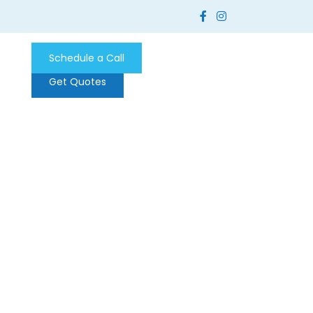
Schedule a Call
Get Quotes