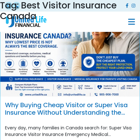
Tag:
Best Visitor Insurance
Canada
Why Buying Cheap Visitor or Super Visa
Insurance Without Understanding the
Policy Can Become a Costly Mistake
Every day, many families in Canada search for: Super Visa
Insurance Visitor Insurance Emergency Medical...