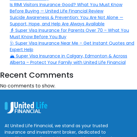
Is RIMI Visitors Insurance Good? What You Must Know
Before Buying — United Life Financial Review
Suicide Awareness & Prevention: You Are Not Alone —
Support, Hope, and Help Are Always Available
👵 Super Visa Insurance for Parents Over 70 – What You
Must Know Before You Buy
🩺 Super Visa Insurance Near Me – Get Instant Quotes and
Expert Help
🏔️ Super Visa Insurance in Calgary, Edmonton & Across
Alberta – Protect Your Family with United Life Financial
Recent Comments
No comments to show.
At United Life Financial, we stand as your trusted
insurance and investment broker, dedicated to