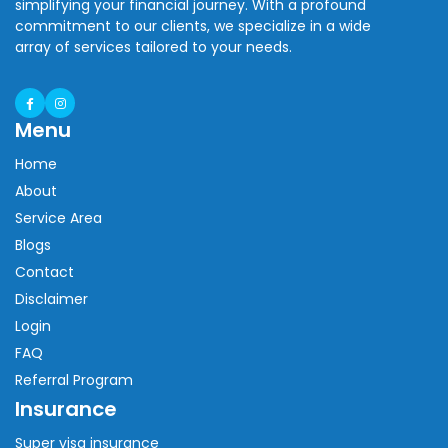
simplifying your financial journey. With a profound
commitment to our clients, we specialize in a wide
array of services tailored to your needs.
Menu
Home
About
Service Area
Blogs
Contact
Disclaimer
Login
FAQ
Referral Program
Insurance
Super visa insurance