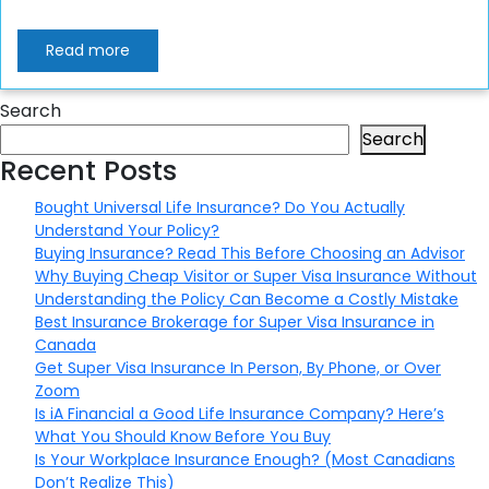
Read more
Search
Search
Recent Posts
Bought Universal Life Insurance? Do You Actually
Understand Your Policy?
Buying Insurance? Read This Before Choosing an Advisor
Why Buying Cheap Visitor or Super Visa Insurance Without
Understanding the Policy Can Become a Costly Mistake
Best Insurance Brokerage for Super Visa Insurance in
Canada
Get Super Visa Insurance In Person, By Phone, or Over
Zoom
Is iA Financial a Good Life Insurance Company? Here’s
What You Should Know Before You Buy
Is Your Workplace Insurance Enough? (Most Canadians
Don’t Realize This)