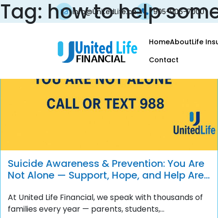
Tag:
how to help some
info@UnitedLife.ca
905-906-7000
Home
About
Life In
Contact
Suicide Awareness & Prevention: You Are
Not Alone — Support, Hope, and Help Are
Always Available
At United Life Financial, we speak with thousands of
families every year — parents, students,...