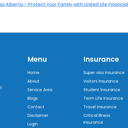
s Alberta – Protect Your Family with United Life Financial
Menu
Insurance
Home
Super visa insurance
About
Visitors Insurance
t
Service Area
Student Insurance
Blogs
Term Life Insurance
Contact
Travel Insurance
Disclaimer
Critical Illness
Insurance
Login