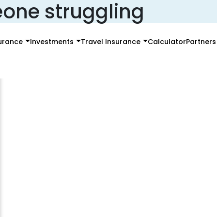
one struggling
surance
Investments
Travel Insurance
Calculator
Partners