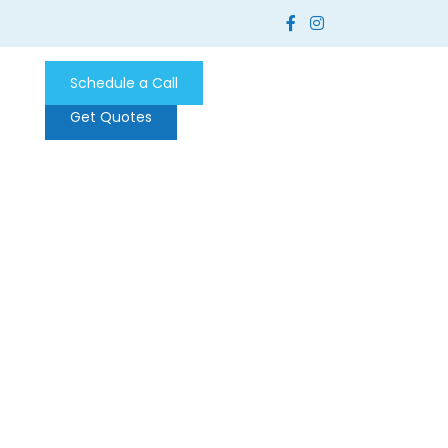
Schedule a Call
Get Quotes