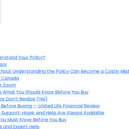
erstand Your Policy?
isor
ithout Understanding the Policy Can Become a Costly Mis
in Canada
er Zoom
’s What You Should Know Before You Buy
s Don’t Realize This)
Before Buying — United Life Financial Review
 Support, Hope, and Help Are Always Available
 You Must Know Before You Buy
s and Expert Help