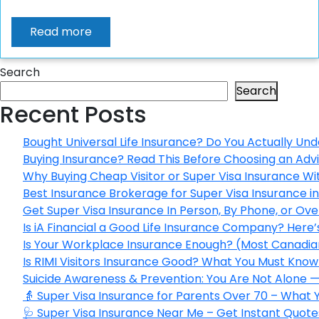
Read more
Search
Search
Recent Posts
Bought Universal Life Insurance? Do You Actually Und
Buying Insurance? Read This Before Choosing an Adv
Why Buying Cheap Visitor or Super Visa Insurance W
Best Insurance Brokerage for Super Visa Insurance 
Get Super Visa Insurance In Person, By Phone, or Ov
Is iA Financial a Good Life Insurance Company? Here
Is Your Workplace Insurance Enough? (Most Canadian
Is RIMI Visitors Insurance Good? What You Must Know 
Suicide Awareness & Prevention: You Are Not Alone —
👵 Super Visa Insurance for Parents Over 70 – What
🩺 Super Visa Insurance Near Me – Get Instant Quote