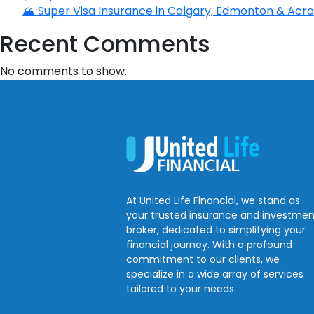
🏔️ Super Visa Insurance in Calgary, Edmonton & Acros
Recent Comments
No comments to show.
At United Life Financial, we stand as
your trusted insurance and investmen
broker, dedicated to simplifying your
financial journey. With a profound
commitment to our clients, we
specialize in a wide array of services
tailored to your needs.