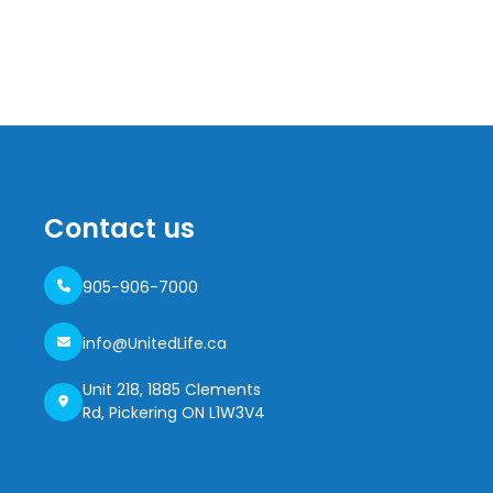
Contact us
905-906-7000
info@UnitedLife.ca
Unit 218, 1885 Clements
Rd, Pickering ON L1W3V4